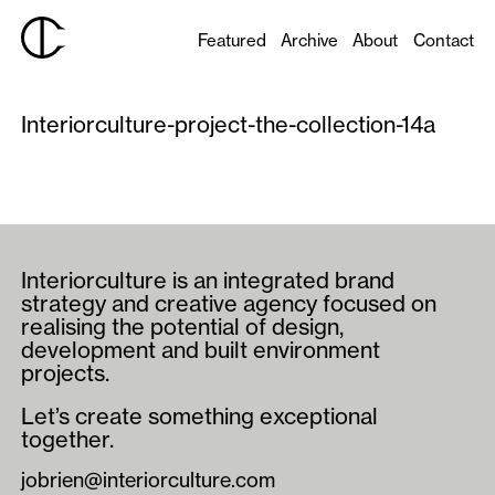
Featured
Archive
About
Contact
Interiorculture-project-the-collection-14a
Interiorculture is an integrated brand
strategy and creative agency focused on
realising the potential of design,
development and built environment
projects.
Let’s create something exceptional
together.
jobrien@interiorculture.com