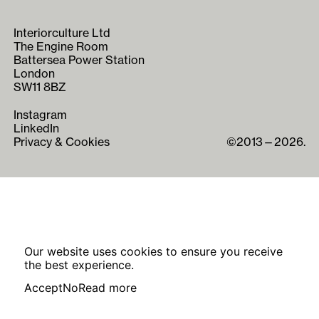
Interiorculture Ltd
The Engine Room
Battersea Power Station
London
SW11 8BZ
Instagram
LinkedIn
Privacy & Cookies
©2013—2026.
Our website uses cookies to ensure you receive
the best experience.
Accept
No
Read more