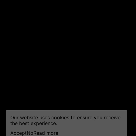
Our website uses cookies to ensure you receive
the best experience.
Accept
No
Read more