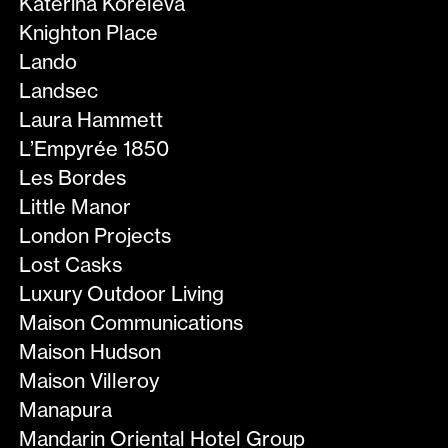
Katerina Koreleva
Knighton Place
Lando
Landsec
Laura Hammett
L’Empyrée 1850
Les Bordes
Little Manor
London Projects
Lost Casks
Luxury Outdoor Living
Maison Communications
Maison Hudson
Maison Villeroy
Manapura
Mandarin Oriental Hotel Group