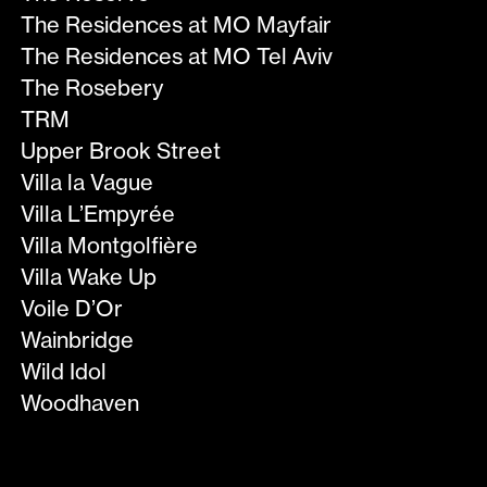
The Residences at MO Mayfair
The Residences at MO Tel Aviv
The Rosebery
TRM
Upper Brook Street
Villa la Vague
Villa L’Empyrée
Villa Montgolfière
Villa Wake Up
Voile D’Or
Wainbridge
Wild Idol
Woodhaven