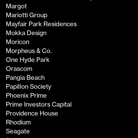
Margot
Mariotti Group
Mayfair Park Residences
Mokka Design
Moricon
Morpheus & Co.
One Hyde Park
Orascom
Pangia Beach
Papillon Society
Phoenix Prime
Prime Investors Capital
Providence House
Rhodium
Seagate