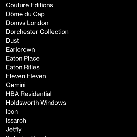
Couture Editions
Dôme du Cap
Domvs London
Dorchester Collection
Dust
Earlcrown
Eaton Place
Eaton Rifles
Eleven Eleven
Gemini
HBA Residential
Holdsworth Windows
Icon
Issarch
Jetfly