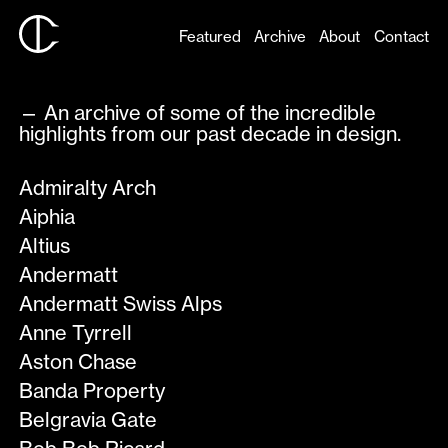
Featured
Archive
About
Contact
— An archive of some of the incredible
highlights from our past decade in design.
Admiralty Arch
Aiphia
Altius
Andermatt
Andermatt Swiss Alps
Anne Tyrrell
Aston Chase
Banda Property
Belgravia Gate