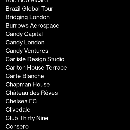
Bob Bob Ricard
Brazil Global Tour
Bridging London
Burrows Aerospace
Candy Capital
Candy London
Candy Ventures
Carlisle Design Studio
Carlton House Terrace
Carte Blanche
Chapman House
Château des Rêves
Chelsea FC
Clivedale
Club Thirty Nine
Consero