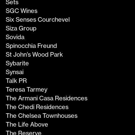
Sets
SGC Wines
Six Senses Courchevel
Siza Group
Sovida
Spinocchia Freund
St John’s Wood Park
Sybarite
Synsai
Talk PR
Teresa Tarmey
The Armani Casa Residences
The Chedi Residences
The Chelsea Townhouses
The Life Above
The Reserve