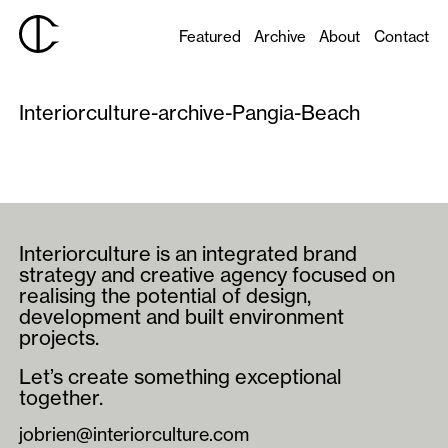
Featured
Archive
About
Contact
Interiorculture-archive-Pangia-Beach
Interiorculture is an integrated brand
strategy and creative agency focused on
realising the potential of design,
development and built environment
projects.
Let’s create something exceptional
together.
jobrien@interiorculture.com