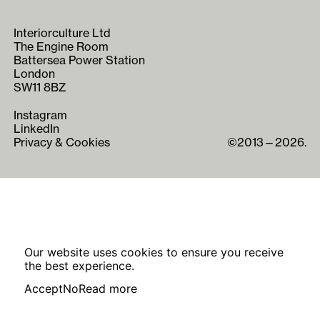
Interiorculture Ltd
The Engine Room
Battersea Power Station
London
SW11 8BZ
Instagram
LinkedIn
Privacy & Cookies
©2013—2026.
Our website uses cookies to ensure you receive
the best experience.
Accept
No
Read more