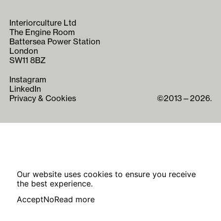
Interiorculture Ltd
The Engine Room
Battersea Power Station
London
SW11 8BZ
Instagram
LinkedIn
Privacy & Cookies
©2013—2026.
Our website uses cookies to ensure you receive
the best experience.
Accept
No
Read more