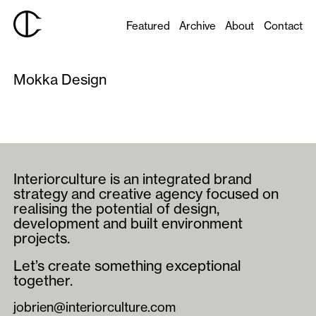
Featured
Archive
About
Contact
Mokka Design
Interiorculture is an integrated brand
strategy and creative agency focused on
realising the potential of design,
development and built environment
projects.
Let’s create something exceptional
together.
jobrien@interiorculture.com