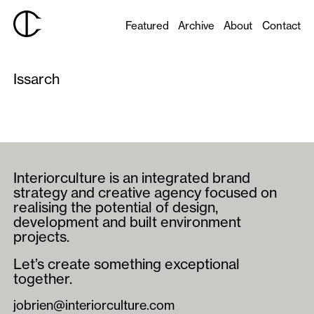
Featured
Archive
About
Contact
Issarch
Interiorculture is an integrated brand
strategy and creative agency focused on
realising the potential of design,
development and built environment
projects.
Let’s create something exceptional
together.
jobrien@interiorculture.com