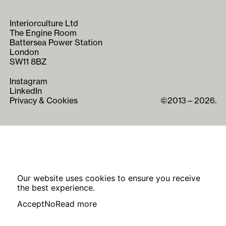
Interiorculture Ltd
The Engine Room
Battersea Power Station
London
SW11 8BZ
Instagram
LinkedIn
Privacy & Cookies
©2013—2026.
Our website uses cookies to ensure you receive
the best experience.
Accept
No
Read more