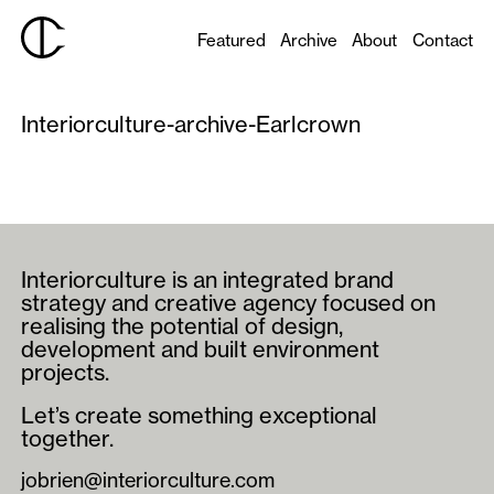
Featured
Archive
About
Contact
Interiorculture-archive-Earlcrown
Interiorculture is an integrated brand
strategy and creative agency focused on
realising the potential of design,
development and built environment
projects.
Let’s create something exceptional
together.
jobrien@interiorculture.com