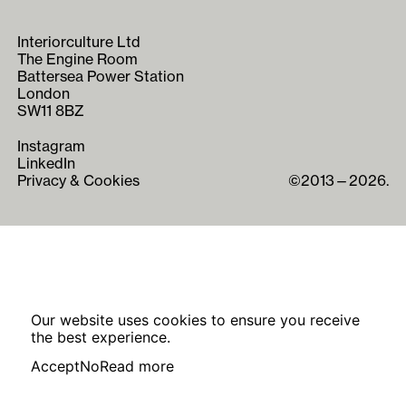
Interiorculture Ltd
The Engine Room
Battersea Power Station
London
SW11 8BZ
Instagram
LinkedIn
Privacy & Cookies
©2013—2026.
Our website uses cookies to ensure you receive
the best experience.
Accept
No
Read more