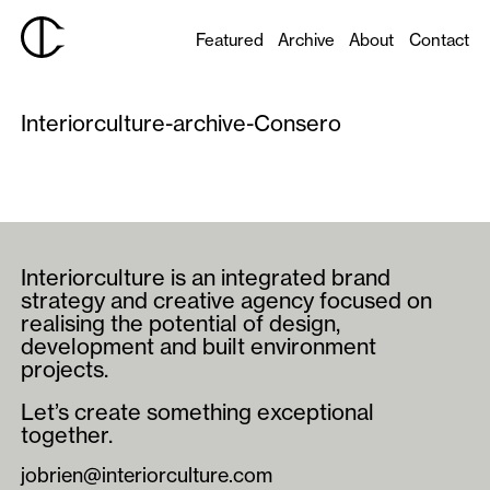
Featured
Archive
About
Contact
Interiorculture-archive-Consero
Interiorculture is an integrated brand
strategy and creative agency focused on
realising the potential of design,
development and built environment
projects.
Let’s create something exceptional
together.
jobrien@interiorculture.com