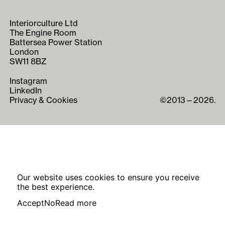
Interiorculture Ltd
The Engine Room
Battersea Power Station
London
SW11 8BZ
Instagram
LinkedIn
Privacy & Cookies
©2013—2026.
Our website uses cookies to ensure you receive
the best experience.
Accept
No
Read more