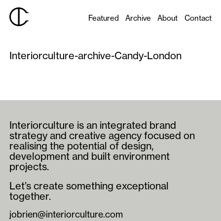
Featured
Archive
About
Contact
Interiorculture-archive-Candy-London
Interiorculture is an integrated brand
strategy and creative agency focused on
realising the potential of design,
development and built environment
projects.
Let’s create something exceptional
together.
jobrien@interiorculture.com