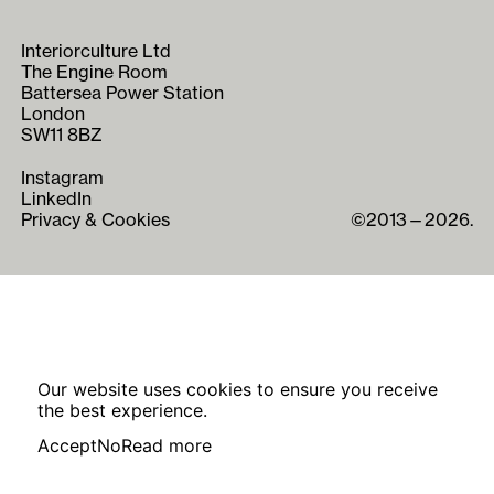
Interiorculture Ltd
The Engine Room
Battersea Power Station
London
SW11 8BZ
Instagram
LinkedIn
Privacy & Cookies
©2013—2026.
Our website uses cookies to ensure you receive
the best experience.
Accept
No
Read more