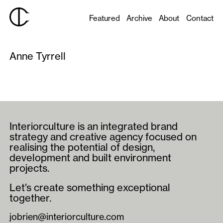
Featured
Archive
About
Contact
Anne Tyrrell
Interiorculture is an integrated brand
strategy and creative agency focused on
realising the potential of design,
development and built environment
projects.
Let’s create something exceptional
together.
jobrien@interiorculture.com