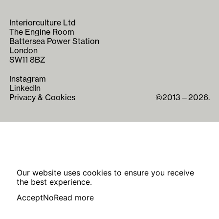
Interiorculture Ltd
The Engine Room
Battersea Power Station
London
SW11 8BZ
Instagram
LinkedIn
Privacy & Cookies
©2013—2026.
Our website uses cookies to ensure you receive
the best experience.
Accept
No
Read more