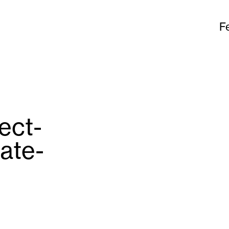
F
ject-
ate-