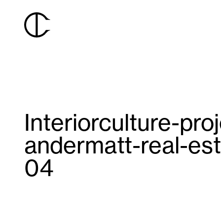
Interiorculture-pro
andermatt-real-est
04