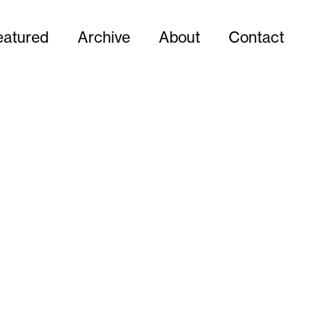
eatured
Archive
About
Contact