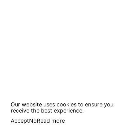
Our website uses cookies to ensure you
receive the best experience.
Accept
No
Read more