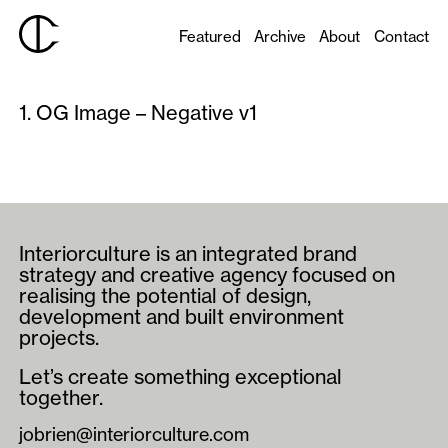
Featured
Archive
About
Contact
1. OG Image – Negative v1
Interiorculture is an integrated brand
strategy and creative agency focused on
realising the potential of design,
development and built environment
projects.
Let’s create something exceptional
together.
jobrien@interiorculture.com