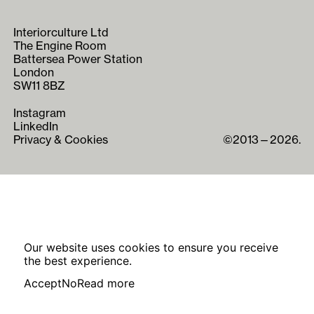
Interiorculture Ltd
The Engine Room
Battersea Power Station
London
SW11 8BZ
Instagram
LinkedIn
Privacy & Cookies
©2013—2026.
Our website uses cookies to ensure you receive
the best experience.
Accept
No
Read more