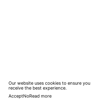
Our website uses cookies to ensure you
receive the best experience.
Accept
No
Read more