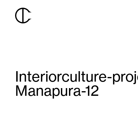
Interiorculture-pro
Manapura-12