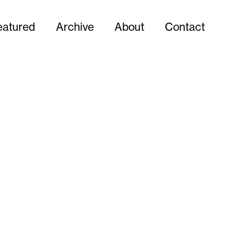
eatured
Archive
About
Contact