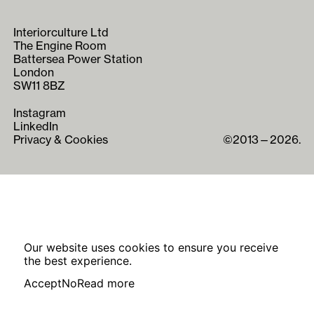
Interiorculture Ltd
The Engine Room
Battersea Power Station
London
SW11 8BZ
Instagram
LinkedIn
Privacy & Cookies
©2013—2026.
Our website uses cookies to ensure you receive
the best experience.
Accept
No
Read more