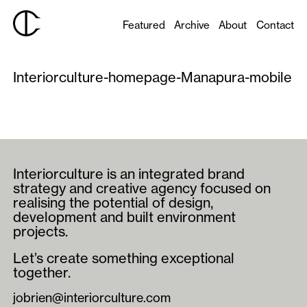
Featured
Archive
About
Contact
Interiorculture-homepage-Manapura-mobile
Interiorculture is an integrated brand
strategy and creative agency focused on
realising the potential of design,
development and built environment
projects.
Let’s create something exceptional
together.
jobrien@interiorculture.com